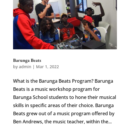
Barunga Beats
by
admin
|
Mar 1, 2022
What is the Barunga Beats Program? Barunga
Beats is a music workshop program for
Barunga School students to hone their musical
skills in specific areas of their choice. Barunga
Beats grew out of a music program offered by
Ben Andrews, the music teacher, within the...