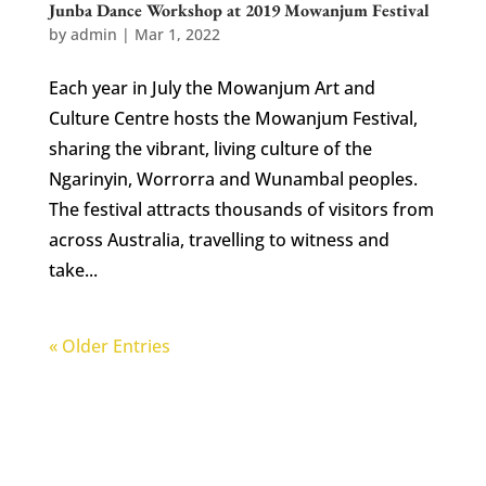
Junba Dance Workshop at 2019 Mowanjum Festival
by
admin
|
Mar 1, 2022
Each year in July the Mowanjum Art and
Culture Centre hosts the Mowanjum Festival,
sharing the vibrant, living culture of the
Ngarinyin, Worrorra and Wunambal peoples.
The festival attracts thousands of visitors from
across Australia, travelling to witness and
take...
« Older Entries