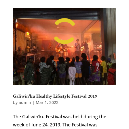
Galiwin’ku Healthy Lifestyle Festival 2019
by
admin
|
Mar 1, 2022
The Galiwin’ku Festival was held during the
week of June 24, 2019. The Festival was