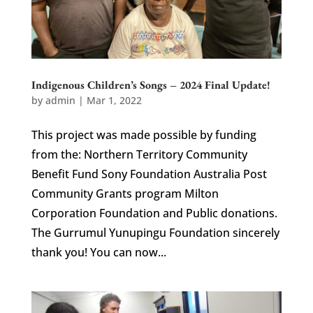
Indigenous Children’s Songs – 2024 Final Update!
by
admin
|
Mar 1, 2022
This project was made possible by funding
from the: Northern Territory Community
Benefit Fund Sony Foundation Australia Post
Community Grants program Milton
Corporation Foundation and Public donations.
The Gurrumul Yunupingu Foundation sincerely
thank you! You can now...