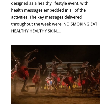
designed as a healthy lifestyle event, with
health messages embedded in all of the
activities. The key messages delivered
throughout the week were: NO SMOKING EAT
HEALTHY HEALTHY SKIN,...