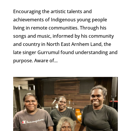
Encouraging the artistic talents and
achievements of Indigenous young people
living in remote communities. Through his
songs and music, informed by his community
and country in North East Arnhem Land, the
late singer Gurrumul found understanding and
purpose. Aware of...