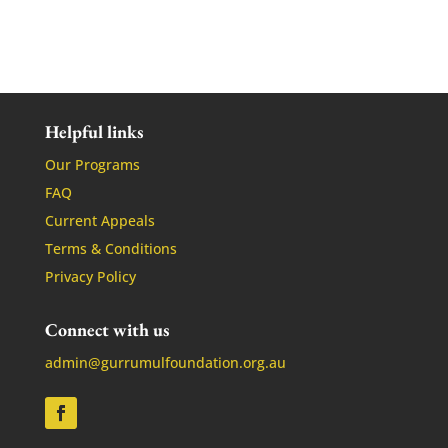
Helpful links
Our Programs
FAQ
Current Appeals
Terms & Conditions
Privacy Policy
Connect with us
admin@gurrumulfoundation.org.au