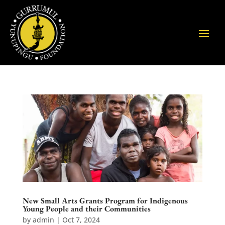
New Small Arts Grants Program for Indigenous
Young People and their Communities
by
admin
|
Oct 7, 2024