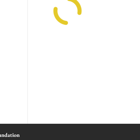
undation