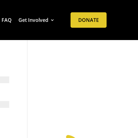
FAQ
Get Involved
DONATE