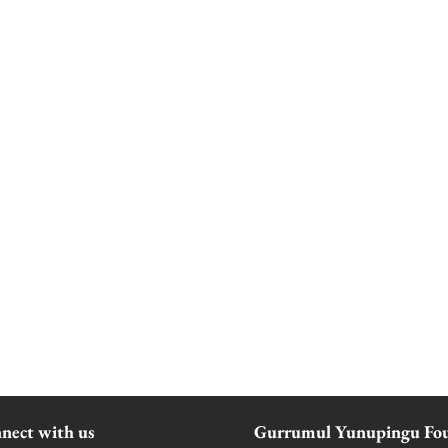
nect with us
Gurrumul Yunupingu Fo