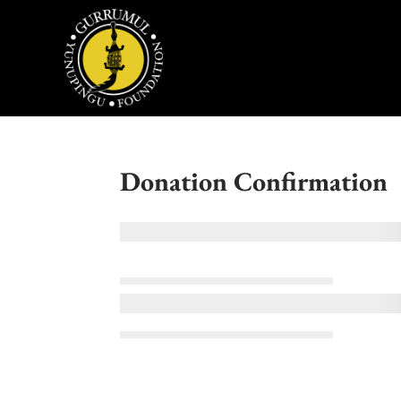
Donation Confirmation