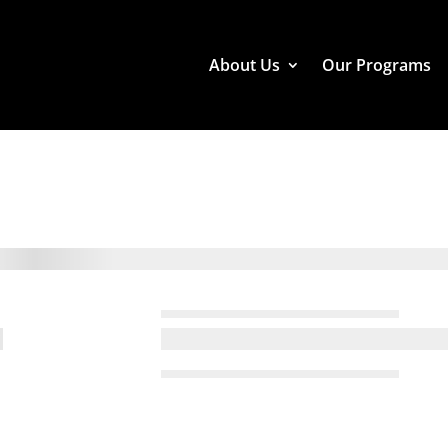
About Us
Our Programs