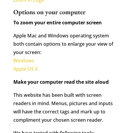
Zoom in Edge
Options on your computer
To zoom your entire computer screen
Apple Mac and Windows operating system
both contain options to enlarge your view of
your screen:
Windows
Apple OS X
Make your computer read the site aloud
This website has been built with screen
readers in mind. Menus, pictures and inputs
will have the correct tags and mark up to
compliment your chosen screen reader.