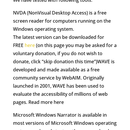
We have tested with following tools:
NVDA (NonVisual Desktop Access) is a free
screen reader for computers running on the
Windows operating system.
The latest version can be downloaded for
FREE
here
(on this page you may be asked for a
voluntary donation, if you do not wish to
donate, click “skip donation this time”)WAVE is
developed and made available as a free
community service by WebAIM. Originally
launched in 2001, WAVE has been used to
evaluate the accessibility of millions of web
pages. Read more here
Microsoft Windows Narrator is available in
most versions of Microsoft Windows operating