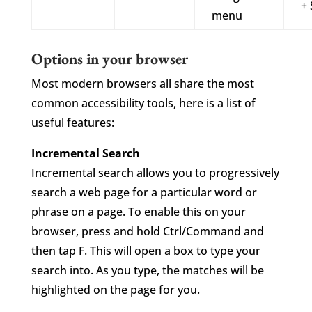
+ 
menu
Options in your browser
Most modern browsers all share the most
common accessibility tools, here is a list of
useful features:
Incremental Search
Incremental search allows you to progressively
search a web page for a particular word or
phrase on a page. To enable this on your
browser, press and hold Ctrl/Command and
then tap F. This will open a box to type your
search into. As you type, the matches will be
highlighted on the page for you.