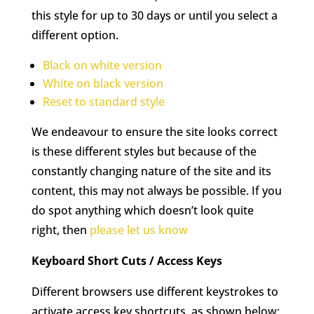
this style for up to 30 days or until you select a
different option.
Black on white version
White on black version
Reset to standard style
We endeavour to ensure the site looks correct
is these different styles but because of the
constantly changing nature of the site and its
content, this may not always be possible. If you
do spot anything which doesn’t look quite
right, then
please let us know
Keyboard Short Cuts / Access Keys
Different browsers use different keystrokes to
activate access key shortcuts, as shown below: