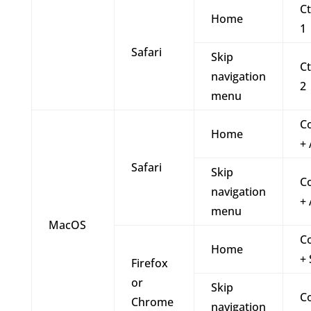
Ct
Home
1
Safari
Skip
Ct
navigation
2
menu
C
Home
+ 
Safari
Skip
C
navigation
+ 
menu
MacOS
C
Home
+ 
Firefox
or
Skip
C
Chrome
navigation