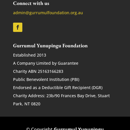
Connect with us
admin@gurrumulfoundation.org.au
Gurrumul Yunupingu Foundation
Established 2013
A Company Limited by Guarantee
Charity ABN 25163166283
Public Benevolent Institution (PBI)
Endorsed as a Deductible Gift Recipient (DGR)
Charity Address: 23b/90 Frances Bay Drive, Stuart
Park, NT 0820
© Copyright
Gurrumul Yunupingu