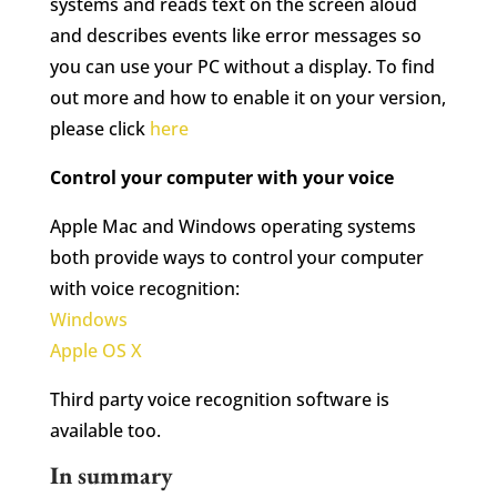
systems and reads text on the screen aloud
and describes events like error messages so
you can use your PC without a display. To find
out more and how to enable it on your version,
please click
here
Control your computer with your voice
Apple Mac and Windows operating systems
both provide ways to control your computer
with voice recognition:
Windows
Apple OS X
Third party voice recognition software is
available too.
In summary