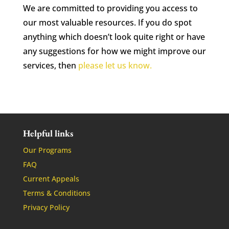
We are committed to providing you access to
our most valuable resources. If you do spot
anything which doesn’t look quite right or have
any suggestions for how we might improve our
services, then
please let us know.
Helpful links
Our Programs
FAQ
Current Appeals
Terms & Conditions
Privacy Policy