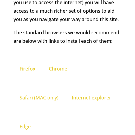
you use to access the internet) you will have
access to a much richer set of options to aid
you as you navigate your way around this site.
The standard browsers we would recommend
are below with links to install each of them:
Firefox
Chrome
Safari (MAC only)
Internet explorer
Edge