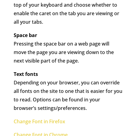
top of your keyboard and choose whether to
enable the caret on the tab you are viewing or
all your tabs.
Space bar
Pressing the space bar on a web page will
move the page you are viewing down to the
next visible part of the page.
Text fonts
Depending on your browser, you can override
all fonts on the site to one that is easier for you
to read. Options can be found in your
browser’s settings/preferences.
Change Font in Firefox
Change Font in Chrome