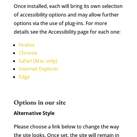
Once installed, each will bring its own selection
of accessibility options and may allow further
options via the use of plug-ins. For more
details see the Accessibility page for each one:
Firefox
Chrome
Safari (Mac only)
Internet Explorer
Edge
Options in our site
Alternative Style
Please choose a link below to change the way
the site looks. Once set, the site will remain in