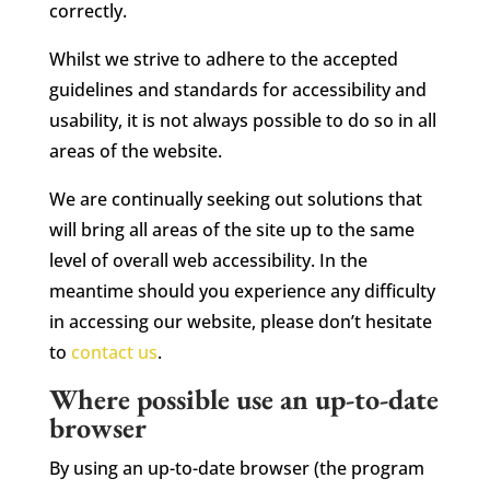
correctly.
Whilst we strive to adhere to the accepted
guidelines and standards for accessibility and
usability, it is not always possible to do so in all
areas of the website.
We are continually seeking out solutions that
will bring all areas of the site up to the same
level of overall web accessibility. In the
meantime should you experience any difficulty
in accessing our website, please don’t hesitate
to
contact us
.
Where possible use an up-to-date
browser
By using an up-to-date browser (the program