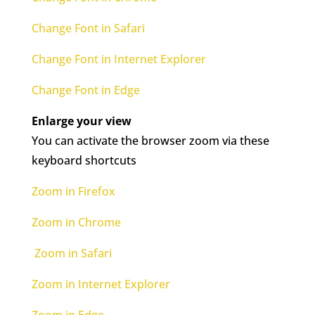
Change Font in Safari
Change Font in Internet Explorer
Change Font in Edge
Enlarge your view
You can activate the browser zoom via these
keyboard shortcuts
Zoom in Firefox
Zoom in Chrome
Zoom in Safari
Zoom in Internet Explorer