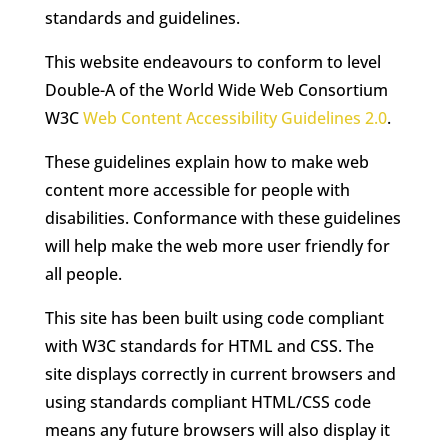
standards and guidelines.
This website endeavours to conform to level
Double-A of the World Wide Web Consortium
W3C
Web Content Accessibility Guidelines 2.0
.
These guidelines explain how to make web
content more accessible for people with
disabilities. Conformance with these guidelines
will help make the web more user friendly for
all people.
This site has been built using code compliant
with W3C standards for HTML and CSS. The
site displays correctly in current browsers and
using standards compliant HTML/CSS code
means any future browsers will also display it