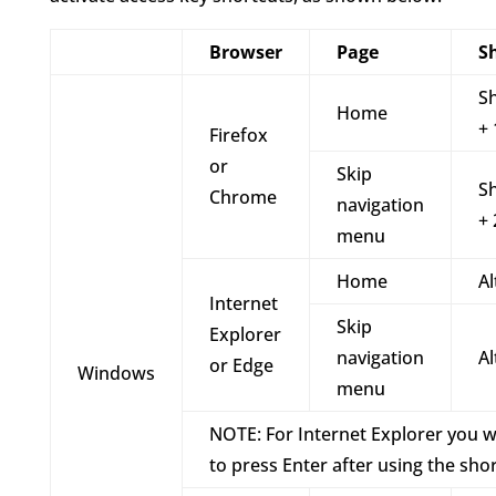
Browser
Page
S
Sh
Home
+ 
Firefox
or
Skip
Sh
Chrome
navigation
+ 
menu
Home
Al
Internet
Skip
Explorer
navigation
Al
or Edge
Windows
menu
NOTE: For Internet Explorer you w
to press Enter after using the sho