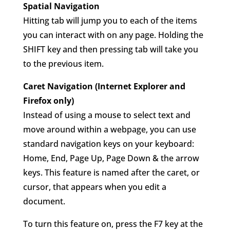
Spatial Navigation
Hitting tab will jump you to each of the items
you can interact with on any page. Holding the
SHIFT key and then pressing tab will take you
to the previous item.
Caret Navigation (Internet Explorer and
Firefox only)
Instead of using a mouse to select text and
move around within a webpage, you can use
standard navigation keys on your keyboard:
Home, End, Page Up, Page Down & the arrow
keys. This feature is named after the caret, or
cursor, that appears when you edit a
document.
To turn this feature on, press the F7 key at the