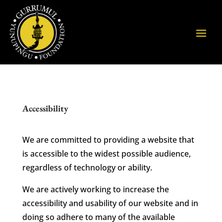
Accessibility
We are committed to providing a website that
is accessible to the widest possible audience,
regardless of technology or ability.
We are actively working to increase the
accessibility and usability of our website and in
doing so adhere to many of the available